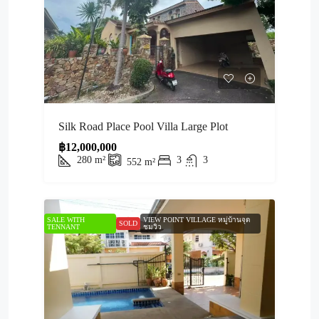
Silk Road Place Pool Villa Large Plot
฿12,000,000
280
m²
3
3
552
m²
SALE WITH
VIEW POINT VILLAGE หมู่บ้านจุด
SOLD
TENNANT
ชมวิว