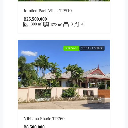
Jomtien Park Villas TP510
฿25,500,000
300
m²
3
4
672
m²
FOR SALE
NIBBANA SHADE
Nibbana Shade TP760
฿8,500,000