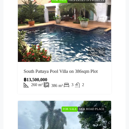
FOR SALE
PROPERTIES IN PROJECTS
South Pattaya Pool Villa on 386sqm Plot
฿13,500,000
260
m²
3
2
386
m²
FOR SALE
SILK ROAD PLACE