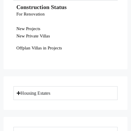
Construction Status
For Renovation
New Projects
New Private Villas
Offplan Villas in Projects
Housing Estates