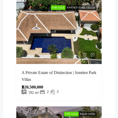
FOR SALE
JOMTIEN PARK VILLAS
A Private Estate of Distinction | Jomtien Park
Villas
฿20,500,000
2
3
592
m²
FOR SALE
PALM OASIS