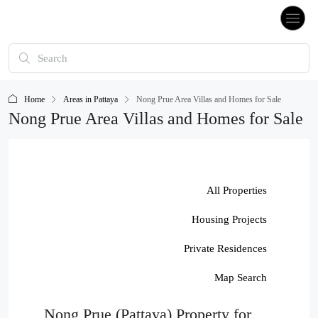
Home
Areas in Pattaya
Nong Prue Area Villas and Homes for Sale
Nong Prue Area Villas and Homes for Sale
All Properties
Housing Projects
Private Residences
Map Search
Nong Prue (Pattaya) Property for