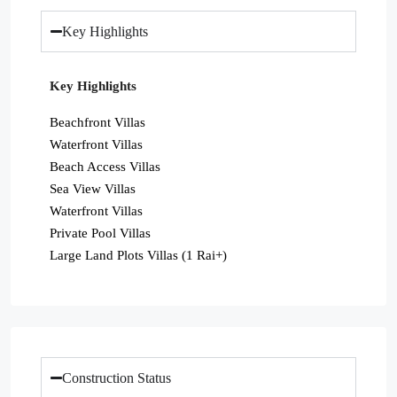
Key Highlights
Key Highlights
Beachfront Villas
Waterfront Villas
Beach Access Villas
Sea View Villas
Waterfront Villas
Private Pool Villas
Large Land Plots Villas (1 Rai+)
Construction Status