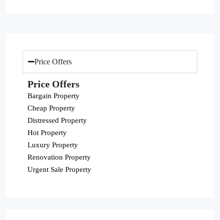
Price Offers
Price Offers
Bargain Property
Cheap Property
Distressed Property
Hot Property
Luxury Property
Renovation Property
Urgent Sale Property