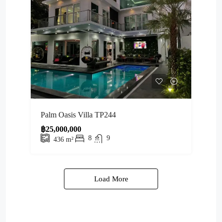
Palm Oasis Villa TP244
฿25,000,000
8
9
436
m²
Load More