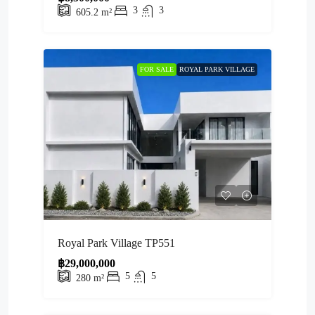
3
3
605.2
m²
FOR SALE
ROYAL PARK VILLAGE
Royal Park Village TP551
฿29,000,000
5
5
280
m²