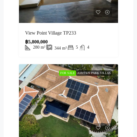
View Point Village TP233
฿5,800,000
280
m²
5
4
344
m²
FOR SALE
JOMTIEN PARK VILLAS