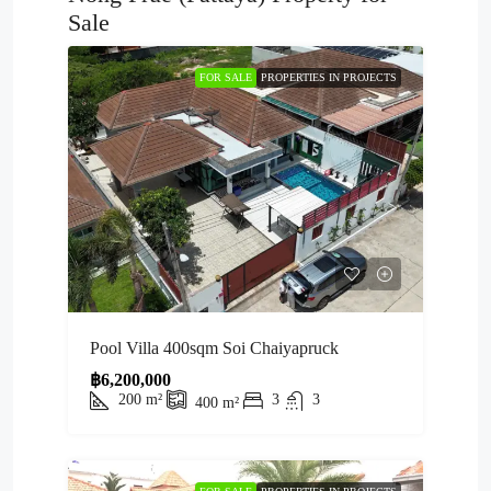
Sale
FOR SALE
PROPERTIES IN PROJECTS
Pool Villa 400sqm Soi Chaiyapruck
฿6,200,000
200
m²
3
3
400
m²