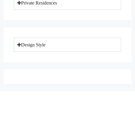
Private Residences
Design Style