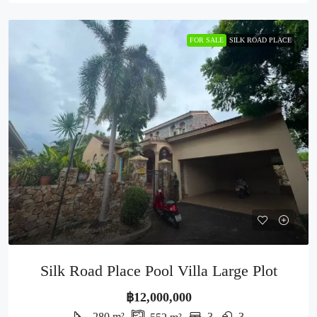
FOR SALE
SILK ROAD PLACE
Silk Road Place Pool Villa Large Plot
฿12,000,000
280
m²
3
3