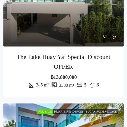
The Lake Huay Yai Special Discount
OFFER
฿13,800,000
345
m²
5
6
3380
m²
FOR SALE
PRIVATE RESIDENCES
SUGAR PALM VILLAGE