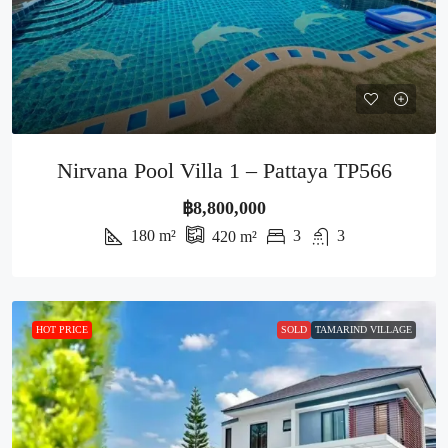
Nirvana Pool Villa 1 – Pattaya TP566
฿8,800,000
180
m²
3
3
420
m²
HOT PRICE
SOLD
TAMARIND VILLAGE