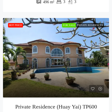
3
3
496
m²
HOT PRICE
FOR SALE
PRIVATE RESIDENCES
Private Residence (Huay Yai) TP600