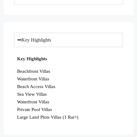
Key Highlights
Key Highlights
Beachfront Villas
Waterfront Villas
Beach Access Villas
Sea View Villas
Waterfront Villas
Private Pool Villas
Large Land Plots Villas (1 Rai+)