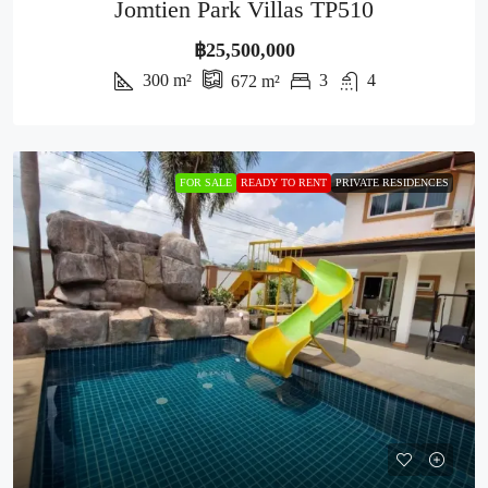
Jomtien Park Villas TP510
฿25,500,000
300
m²
3
4
672
m²
FOR SALE
READY TO RENT
PRIVATE RESIDENCES