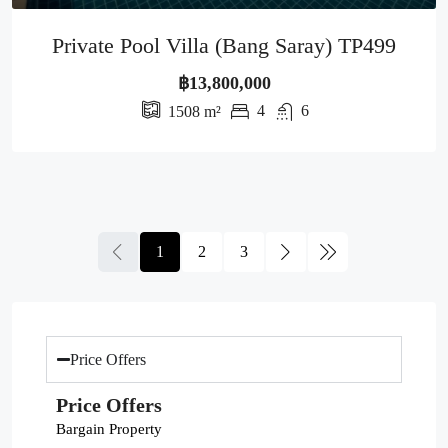
Private Pool Villa (Bang Saray) TP499
฿13,800,000
4
6
1508
m²
1
2
3
Price Offers
Price Offers
Bargain Property