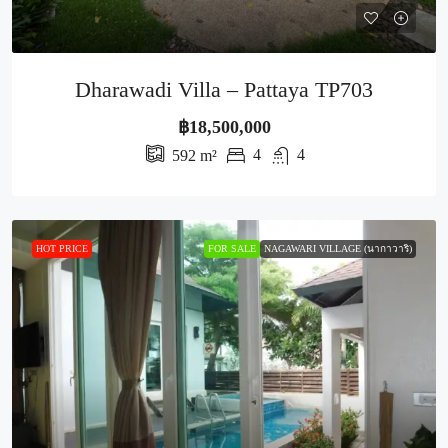
Dharawadi Villa – Pattaya TP703
฿18,500,000
4
4
592
m²
HOT PRICE
FOR SALE
NAGAWARI VILLAGE (นากาวาริ)