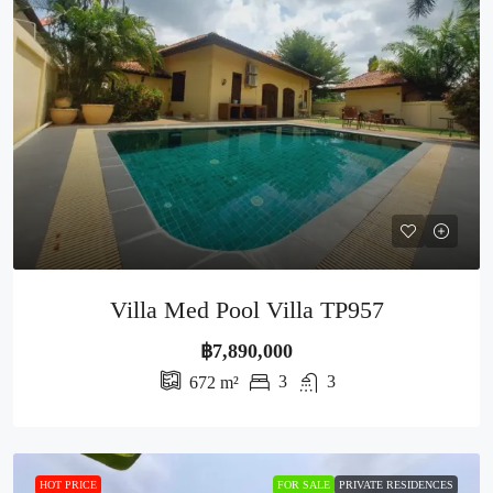
Villa Med Pool Villa TP957
฿7,890,000
3
3
672
m²
HOT PRICE
FOR SALE
PRIVATE RESIDENCES