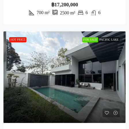
฿17,200,000
700
m²
6
6
2500
m²
HOT PRICE
FOR SALE
PACIFIC LAKE