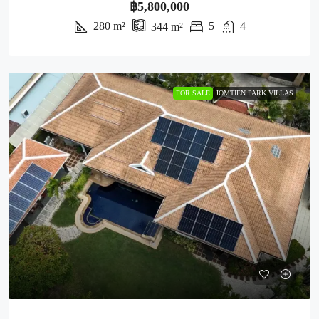
฿5,800,000
280
m²
5
4
344
m²
FOR SALE
JOMTIEN PARK VILLAS