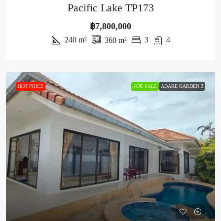
Pacific Lake TP173
฿7,800,000
240
m²
3
4
360
m²
HOT PRICE
FOR SALE
ADARE GARDEN 2