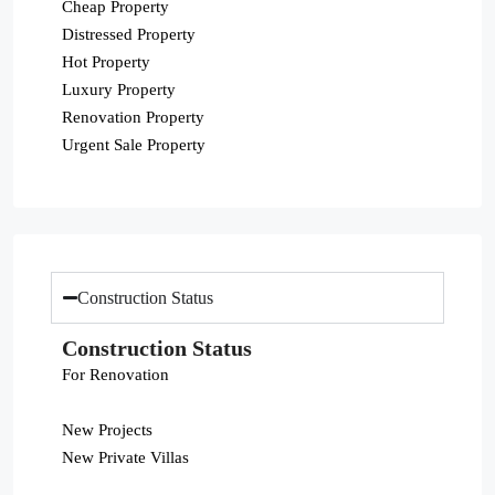
Cheap Property
Distressed Property
Hot Property
Luxury Property
Renovation Property
Urgent Sale Property
Construction Status
Construction Status
For Renovation
New Projects
New Private Villas