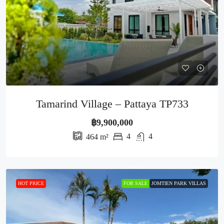
Tamarind Village – Pattaya TP733
฿9,900,000
4
4
464
m²
HOT PRICE
FOR SALE
JOMTIEN PARK VILLAS