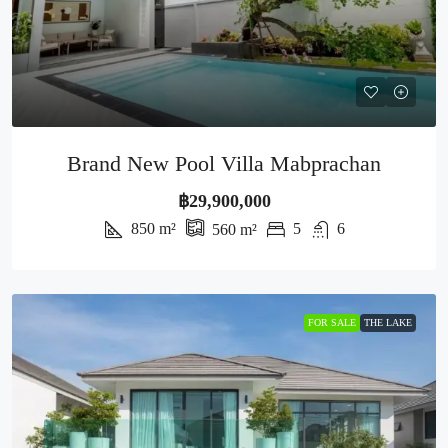
Brand New Pool Villa Mabprachan
฿29,900,000
850
m²
5
6
560
m²
FOR SALE
THE LAKE