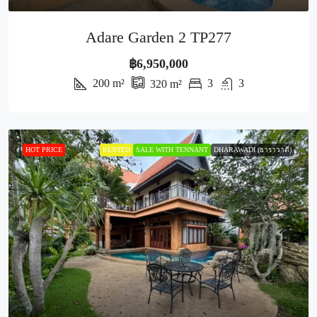
Adare Garden 2 TP277
฿6,950,000
200
m²
3
3
320
m²
HOT PRICE
RENTED
SALE WITH TENNANT
DHARAWADI (ธาราวาดี)