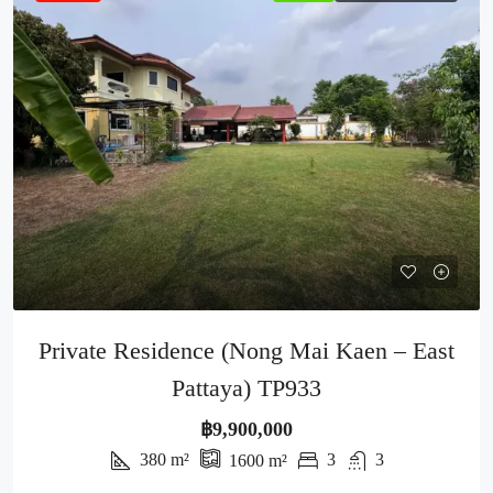
Private Residence (Nong Mai Kaen – East
Pattaya) TP933
฿9,900,000
380
m²
3
3
1600
m²