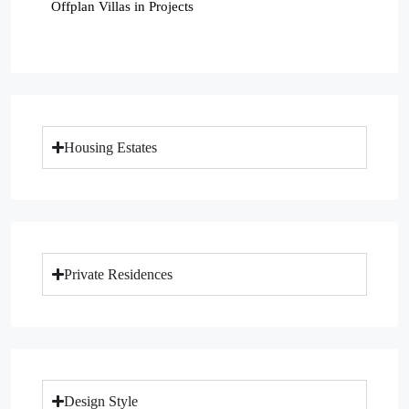
Offplan Villas in Projects
Housing Estates
Private Residences
Design Style