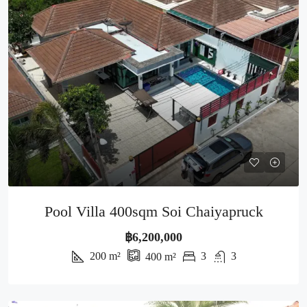
Pool Villa 400sqm Soi Chaiyapruck
฿6,200,000
200
m²
3
3
400
m²