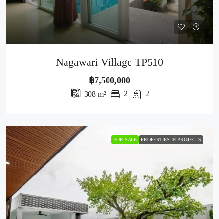
Nagawari Village TP510
฿7,500,000
2
2
308
m²
FOR SALE
PROPERTIES IN PROJECTS