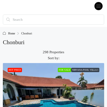
Home
Chonburi
Chonburi
298 Properties
Sort by:
HOT PRICE
FOR SALE
NIRVANA POOL VILLA 1