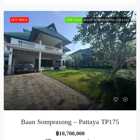
HOT PRICE
FOR SALE
BAAN SOMPRASONG (VILLAS)
Baan Somprasong – Pattaya TP175
฿10,700,000