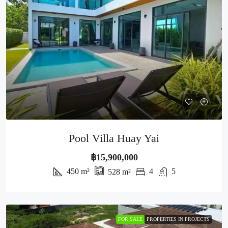
Pool Villa Huay Yai
฿15,900,000
450
m²
4
5
528
m²
FOR SALE
PROPERTIES IN PROJECTS