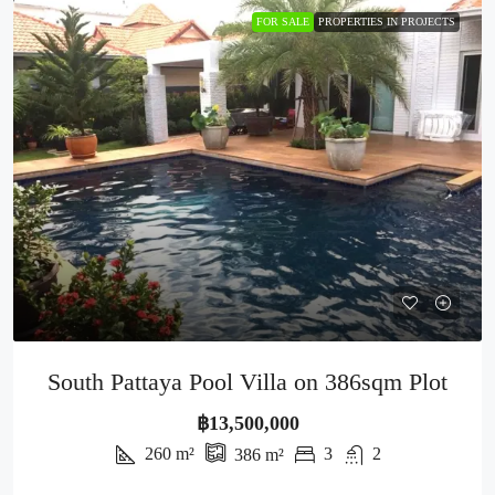
FOR SALE
PROPERTIES IN PROJECTS
South Pattaya Pool Villa on 386sqm Plot
฿13,500,000
260
m²
3
2
386
m²