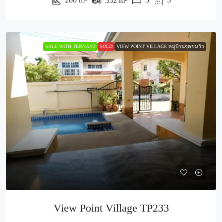
552
m²
SALE WITH TENNANT
SOLD
VIEW POINT VILLAGE หมู่บ้านจุดชมวิว
View Point Village TP233