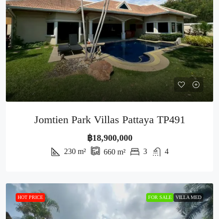
Jomtien Park Villas Pattaya TP491
฿18,900,000
230
m²
3
4
660
m²
HOT PRICE
FOR SALE
VILLA MED